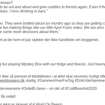
-krisen?
t to be out and about and give cuddles to friends again. Even if
bars. I miss drinking in bars.”
oon. They were bottled about six months ago so they are getting 
fun making things like our little April Fools video. We are also 
ke some more decisions about them.”
et at der kom et par stykker der ikke handlede om bryggeriet.
 fun playing Mystery Box with our fridge and freezer. Just havi
 ikke så presset af tidsfaktoren i at øllet skal serveres hurtigt
eerbloggers.dk
stadig: #SammenHverForSig #DrikUdeHjemme
interviewserie #OrdetErJeres – en del af #CraftBeerAid2020.
år ordet!
 tekst er skrevet af
A Word On Beers
)