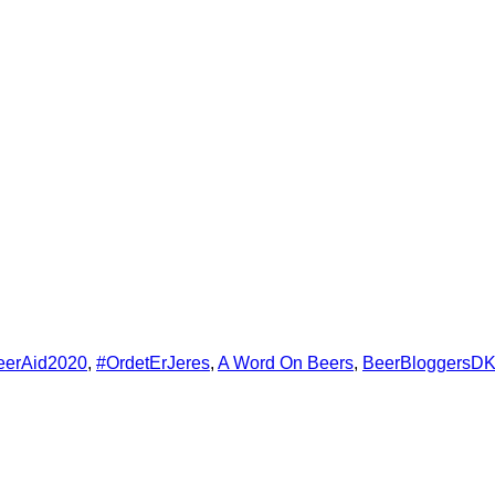
erikanske bedst?
Danmarks bedste Bar
ine
Not Alone – velgørenhed, der smage
drys – Ølmad med CopenhagenBeerTrav
ds 2024
eerAid2020
,
#OrdetErJeres
,
A Word On Beers
,
BeerBloggersD