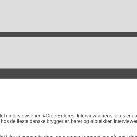
t i interviewserien #OrdetErJeres. Interviewseriens fokus er dan
 hos de fleste danske bryggerier, barer og ølbutikker. Intervie