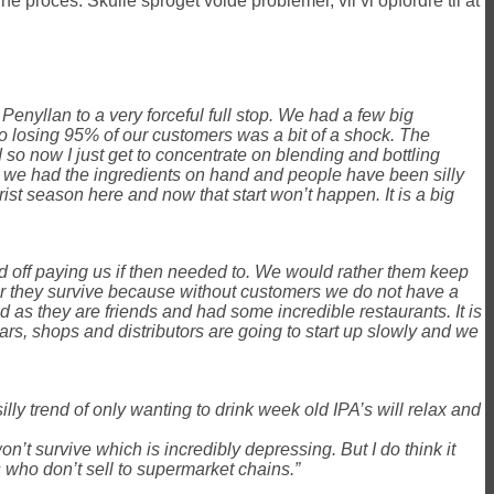
e proces. Skulle sproget volde problemer, vil vi opfordre til at
Penyllan to a very forceful full stop. We had a few big
s to losing 95% of our customers was a bit of a shock. The
 now I just get to concentrate on blending and bottling
 we had the ingredients on hand and people have been silly
ist season here and now that start won’t happen. It is a big
old off paying us if then needed to. We would rather them keep
er they survive because without customers we do not have a
as they are friends and had some incredible restaurants. It is
ars, shops and distributors are going to start up slowly and we
illy trend of only wanting to drink week old IPA’s will relax and
on’t survive which is incredibly depressing. But I do think it
s who don’t sell to supermarket chains.”