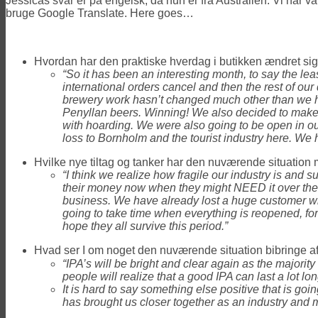
Jessicas svar er på engelsk, da hun er fra Australien. Vi har va
bruge Google Translate. Here goes…
Hvordan har den praktiske hverdag i butikken ændret s
“So it has been an interesting month, to say the lea
international orders cancel and then the rest of our 
brewery work hasn’t changed much other than we ha
Penyllan beers. Winning! We also decided to make 
with hoarding. We were also going to be open in our 
loss to Bornholm and the tourist industry here. We h
Hvilke nye tiltag og tanker har den nuværende situation 
“I think we realize how fragile our industry is and 
their money now when they might NEED it over the 
business. We have already lost a huge customer wit
going to take time when everything is reopened, for
hope they all survive this period.”
Hvad ser I om noget den nuværende situation bibringe af po
“IPA’s will be bright and clear again as the majorit
people will realize that a good IPA can last a lot lon
It is hard to say something else positive that is goi
has brought us closer together as an industry and m