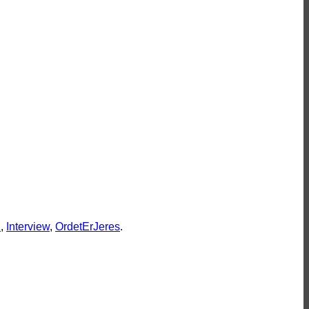
leywine
r godt
eler
K
,
Interview
,
OrdetErJeres
.