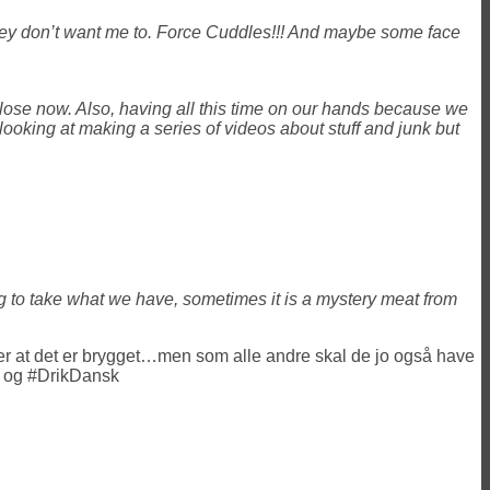
 they don’t want me to. Force Cuddles!!! And maybe some face
close now. Also, having all this time on our hands because we
looking at making a series of videos about stuff and junk but
ng to take what we have, sometimes it is a mystery meat from
 efter at det er brygget…men som alle andre skal de jo også have
 og #DrikDansk