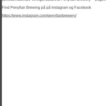
Find Penyllan Brewing på på Instagram og Facebook
https://www.instagram.com/penyllanbrewery/