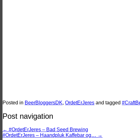
Barley Wines: Er de engelske eller am
Danmarks bedste bryggeri til Barley W
Ølbraisserede svinekæber med nødde
Vinderne til Danish Beer Blogger Awar
Posted in
BeerBloggersDK
,
OrdetErJeres
and tagged
#CraftB
Post navigation
←
#OrdetErJeres – Bad Seed Brewing
#OrdetErJeres – Haandpluk Kaffebar og…
→