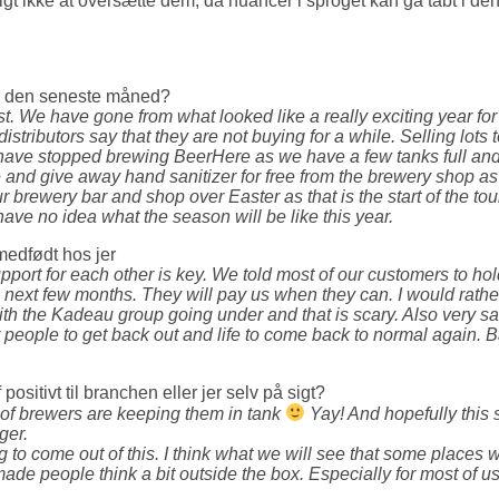
lgt ikke at oversætte dem, da nuancer i sproget kan gå tabt i denn
ig den seneste måned?
st. We have gone from what looked like a really exciting year for 
distributors say that they are not buying for a while. Selling lot
ve stopped brewing BeerHere as we have a few tanks full and so
and give away hand sanitizer for free from the brewery shop as
brewery bar and shop over Easter as that is the start of the tour
ave no idea what the season will be like this year.
medfødt hos jer
support for each other is key. We told most of our customers to h
next few months. They will pay us when they can. I would rath
h the Kadeau group going under and that is scary. Also very sad 
 people to get back out and life to come back to normal again. B
sitivt til branchen eller jer selv på sigt?
y of brewers are keeping them in tank
Yay! And hopefully this s
ger.
ng to come out of this. I think what we will see that some places w
ade people think a bit outside the box. Especially for most of u