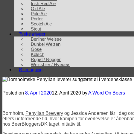
Irish Red Ale
Old Ale
Pale Ale
Porter
Scotch Ale
Stout
Tyske øltyper
Berliner Weisse
Dunkel Weizen
Gose
Kölsch
Rugøl / Roggen
Weissbier / Hvedeøl
Ølsmagning
#OrdetErJeres – Penyllan Brewing
Posted on
8. April 2020
12. April 2020
by
A Word On Beers
Bornholm,
Penyllan Brewery
og Jessica Andersen får i dag orde
ellers udfordrende tid, hvor kampen for overlevelse er åbenbar
hos
BeerBloggersDK
taget initiativ til.