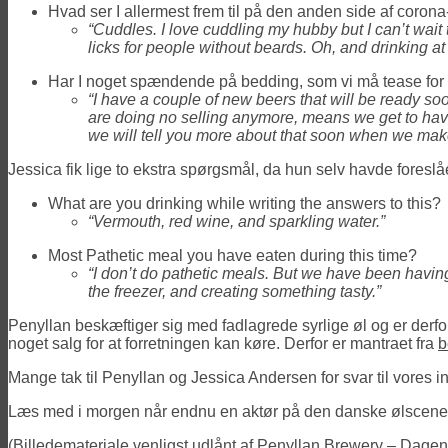
Hvad ser I allermest frem til på den anden side af corona
“Cuddles. I love cuddling my hubby but I can’t wai
licks for people without beards. Oh, and drinking at 
Har I noget spændende på bedding, som vi må tease for
“I have a couple of new beers that will be ready s
are doing no selling anymore, means we get to have 
we will tell you more about that soon when we ma
Jessica fik lige to ekstra spørgsmål, da hun selv havde foreslå
What are you drinking while writing the answers to this?
“Vermouth, red wine, and sparkling water.”
Most Pathetic meal you have eaten during this time?
“I don’t do pathetic meals. But we have been having
the freezer, and creating something tasty.”
Penyllan beskæftiger sig med fadlagrede syrlige øl og er derfor
noget salg for at forretningen kan køre. Derfor er mantraet fra
b
Mange tak til Penyllan og Jessica Andersen for svar til vores 
Læs med i morgen når endnu en aktør på den danske ølscene f
(Billedemateriale venligst udlånt af Penyllan Brewery – Dagens