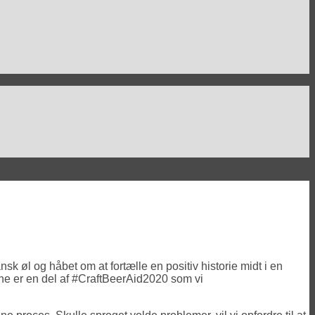
sk øl og håbet om at fortælle en positiv historie midt i en
wene er en del af #CraftBeerAid2020 som vi