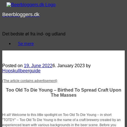
Skip
to
Beerbloggers.dk
content
Det bedste øl fra ind- og udland
Se mere
Spotlight: Too Old To Die Young – Birthed To Spread Craft Upon The Masses
Posted on
19. June 2022
6. January 2023
by
Hopskullbeerguide
(The article contains advertisement)
Too Old To Die Young – Birthed To Spread Craft Upon
The Masses
Hi all! Welcome to this little spotlight on Too Old To Die Young – in short
”TOTDY” – Too Old To Die Young is the name of a craft brewery created by an
experienced team with various backgrounds in the beer scene. Before you