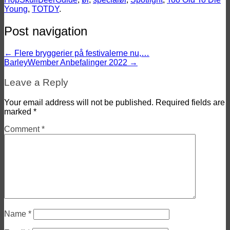
Young
,
TOTDY
.
Post navigation
←
Flere bryggerier på festivalerne nu,…
BarleyWember Anbefalinger 2022
→
Leave a Reply
Your email address will not be published.
Required fields are
marked
*
Comment
*
Name
*