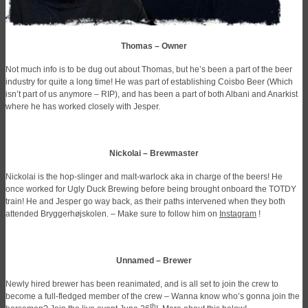
Thomas – Owner
Not much info is to be dug out about Thomas, but he’s been a part of the beer
industry for quite a long time! He was part of establishing Coisbo Beer (Which
isn’t part of us anymore – RIP), and has been a part of both Albani and Anarkist
where he has worked closely with Jesper.
Nickolai – Brewmaster
Nickolai is the hop-slinger and malt-warlock aka in charge of the beers! He
once worked for Ugly Duck Brewing before being brought onboard the TOTDY
train! He and Jesper go way back, as their paths intervened when they both
attended Bryggerhøjskolen. – Make sure to follow him on
Instagram
!
Unnamed – Brewer
Newly hired brewer has been reanimated, and is all set to join the crew to
become a full-fledged member of the crew – Wanna know who’s gonna join the
th