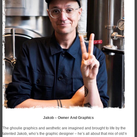
Jakob – Owner And Graphics
The ghoulie graphics and aesthetic are imagined and brought to life by the
talented Jakob, who’s the graphic designer – he’s all about that mix of old’n