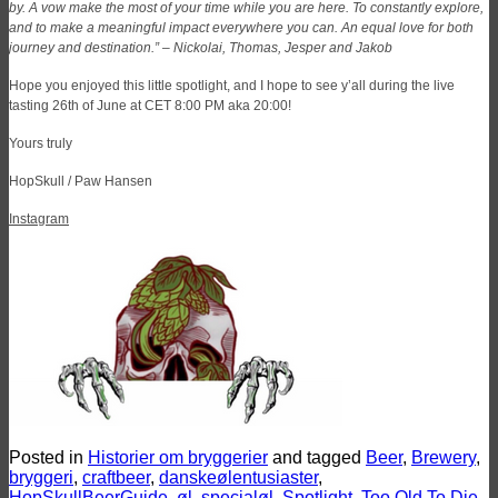
by. A vow make the most of your time while you are here. To constantly explore,
and to make a meaningful impact everywhere you can. An equal love for both
journey and destination.” –
Nickolai, Thomas, Jesper and Jakob
Hope you enjoyed this little spotlight, and I hope to see y’all during the live
tasting 26th of June at CET 8:00 PM aka 20:00!
Yours truly
HopSkull / Paw Hansen
Instagram
Posted in
Historier om bryggerier
and tagged
Beer
,
Brewery
,
bryggeri
,
craftbeer
,
danskeølentusiaster
,
HopSkullBeerGuide
,
øl
,
specialøl
,
Spotlight
,
Too Old To Die