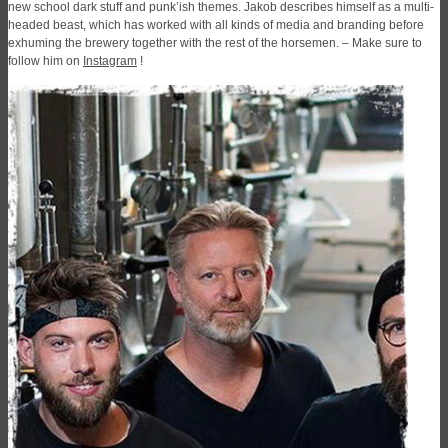
new school dark stuff and punk’ish themes. Jakob describes himself as a multi-
headed beast, which has worked with all kinds of media and branding before
exhuming the brewery together with the rest of the horsemen. – Make sure to
follow him on
Instagram
!