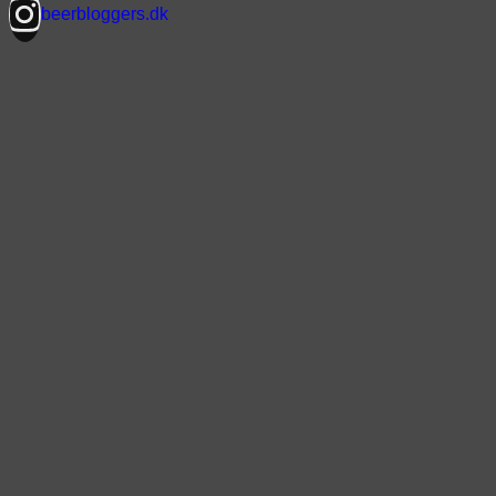
beerbloggers.dk