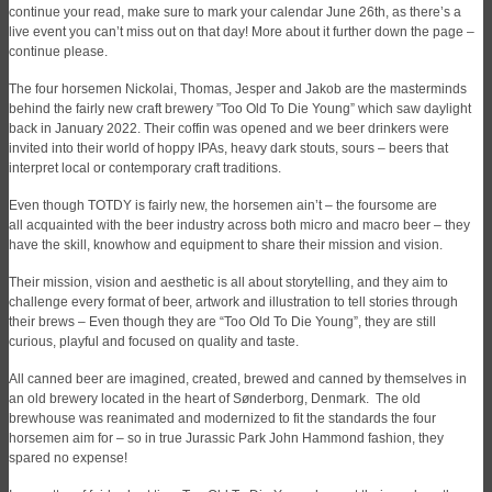
continue your read, make sure to mark your calendar June 26th, as there’s a
live event you can’t miss out on that day! More about it further down the page –
continue please.
The four horsemen Nickolai, Thomas, Jesper and Jakob are the masterminds
behind the fairly new craft brewery ”Too Old To Die Young” which saw daylight
back in January 2022. Their coffin was opened and we beer drinkers were
invited into their world of hoppy IPAs, heavy dark stouts, sours – beers that
interpret local or contemporary craft traditions.
Even though TOTDY is fairly new, the horsemen ain’t – the foursome are
all acquainted with the beer industry across both micro and macro beer – they
have the skill, knowhow and equipment to share their mission and vision.
Their mission, vision and aesthetic is all about storytelling, and they aim to
challenge every format of beer, artwork and illustration to tell stories through
their brews – Even though they are “Too Old To Die Young”, they are still
curious, playful and focused on quality and taste.
All canned beer are imagined, created, brewed and canned by themselves in
an old brewery located in the heart of Sønderborg, Denmark. The old
brewhouse was reanimated and modernized to fit the standards the four
horsemen aim for – so in true Jurassic Park John Hammond fashion, they
spared no expense!