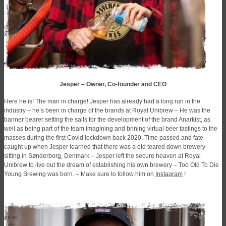
Jesper – Owner, Co-founder and CEO
Here he is! The man in charge! Jesper has already had a long run in the
industry – he’s been in charge of the brands at Royal Unibrew – He was the
banner bearer setting the sails for the development of the brand Anarkist, as
well as being part of the team imagining and brining virtual beer tastings to the
masses during the first Covid lockdown back 2020. Time passed and fate
caught up when Jesper learned that there was a old teared down brewery
sitting in Sønderborg, Denmark – Jesper left the secure heaven at Royal
Unibrew to live out the dream of establishing his own brewery – Too Old To Die
Young Brewing was born. – Make sure to follow him on
Instagram
!