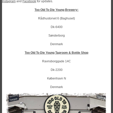
Instagram
and
Facebook
for updates.
Too Old To Die Young Brewery:
Rådhustorvet 6 (Baghuset)
Dk-6400
Sønderborg
Denmark
Too Old To Die Young Taproom & Bottle Shop
Ravnsborggade 14C
Dk-2200
København N
Denmark