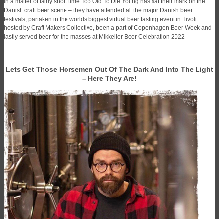
In a matter of fairly short time Too Old To Die Young has sat their mark on the
Danish craft beer scene – they have attended all the major Danish beer
festivals, partaken in the worlds biggest virtual beer tasting event in Tivoli
hosted by Craft Makers Collective, been a part of Copenhagen Beer Week and
lastly served beer for the masses at Mikkeller Beer Celebration 2022
Lets Get Those Horsemen Out Of The Dark And Into The Light
– Here They Are!