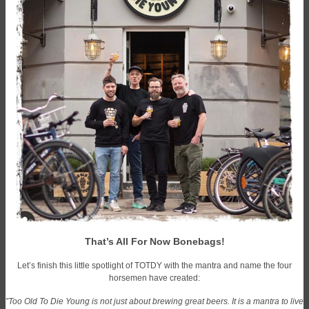
That’s All For Now Bonebags!
Let’s finish this little spotlight of TOTDY with the mantra and name the four
horsemen have created:
”Too Old To Die Young is not just about brewing great beers. It is a mantra to live