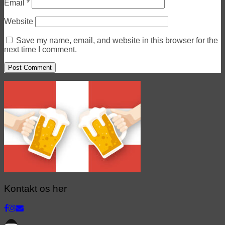
Email
*
Website
Save my name, email, and website in this browser for the
next time I comment.
Kontakt os her