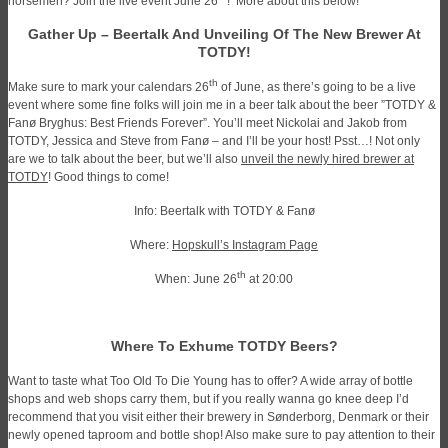
horsemen? Join the live event June 26
! More about this below!
Gather Up – Beertalk And Unveiling Of The New Brewer At
TOTDY!
th
Make sure to mark your calendars 26
of June, as there’s going to be a live
event where some fine folks will join me in a beer talk about the beer ”TOTDY &
Fanø Bryghus: Best Friends Forever”. You’ll meet Nickolai and Jakob from
TOTDY, Jessica and Steve from Fanø – and I’ll be your host!
Psst…! Not only
are we to talk about the beer, but we’ll also
unveil the newly hired brewer at
TOTDY
! Good things to come!
Info: Beertalk with TOTDY & Fanø
Where:
Hopskull’s Instagram Page
th
When: June 26
at 20:00
Where To Exhume TOTDY Beers?
Want to taste what Too Old To Die Young has to offer? A wide array of bottle
shops and web shops carry them, but if you really wanna go knee deep I’d
recommend that you visit either their brewery in Sønderborg, Denmark or their
newly opened taproom and bottle shop! Also make sure to pay attention to their